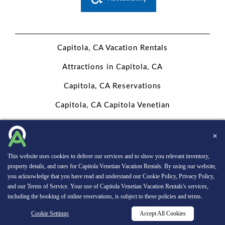
PERSONAL
DATA
Capitola, CA Vacation Rentals
REQUEST
Attractions in Capitola, CA
Capitola, CA Reservations
Capitola, CA Capitola Venetian
Website Design, Development, and Digital Marketing
Powered
✕
by INNsight.
This website uses cookies to deliver our services and to show you relevant inventory,
Copyright © 2026 INNsight.com, Inc.
property details, and rates for Capitola Venetian Vacation Rentals. By using our website,
you acknowledge that you have read and understand our
Cookie Policy
,
Privacy Policy
,
and our
Terms of Service
. Your use of Capitola Venetian Vacation Rentals's services,
including the booking of online reservations, is subject to these policies and terms.
RESERVATIONS
Cookie Settings
Accept All Cookies