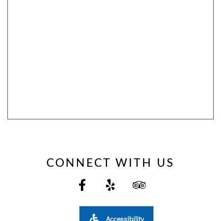
SITEMAP
ACCESSIBILITY
COOKIE
POLICY
PRIVACY
POLICY
CONNECT WITH US
TERMS
&
CONDITIONS
Accessibility