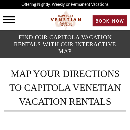
×
Offering Nightly, Weekly or Permanent Vacations
HOME
BOOK NOW
OVERVIEW
FIND OUR CAPITOLA VACATION
RENTALS WITH OUR INTERACTIVE
MAP
HISTORY
MAP YOUR DIRECTIONS
ROOMS
TO CAPITOLA VENETIAN
REVIEWS
VACATION RENTALS
GALLERY