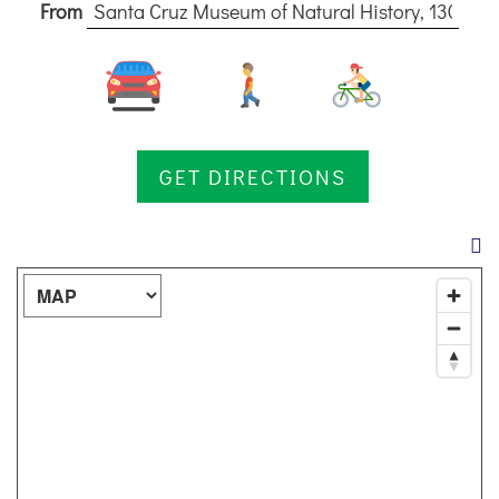
From
DISCOUNTS
DESTINATION
DIRECTIONS
Map Type:
CONTACT
US
RESERVATIONS