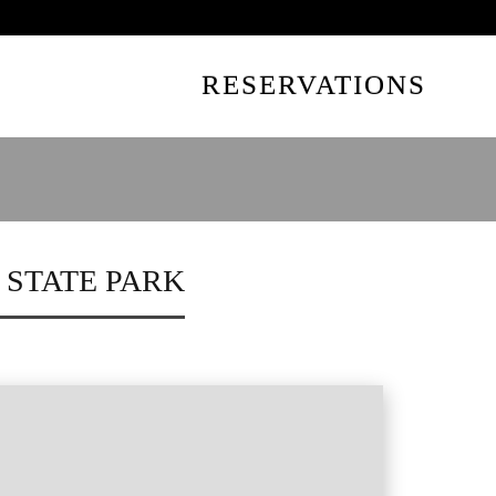
UTES AWAY
RESERVATIONS
 STATE PARK