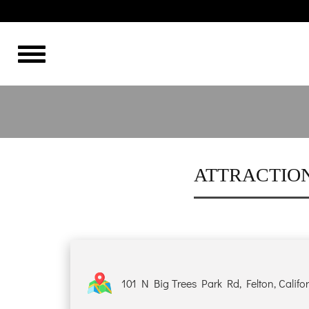
THE BEST
HOME
OVERVIEW
HISTORY
ATTRACTION
ROOMS
GALLERY
101 N Big Trees Park Rd, Felton, Califo