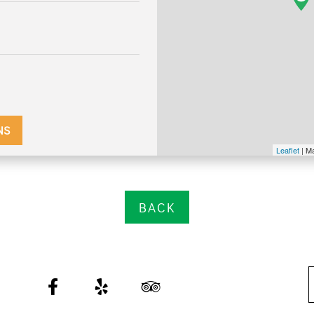
NS
Leaflet
| M
BACK