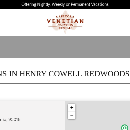
 ATTRACTIONS IN CAPITOLA ARE JUST MIN
Offering Nightly, Weekly or Permanent Vacations
S IN HENRY COWELL REDWOODS
+
−
rnia, 95018