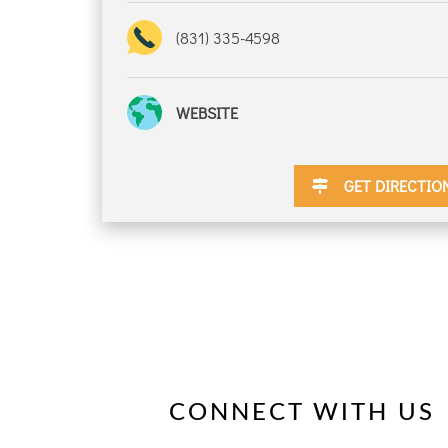
(831) 335-4598
DISCOUNTS
WEBSITE
DESTINATION
GET DIRECTIO
DIRECTIONS
CONTACT
US
CONNECT WITH US
RESERVATIONS