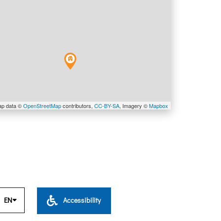
ap data ©
OpenStreetMap
contributors,
CC-BY-SA
, Imagery ©
Mapbox
EN
Accessibility