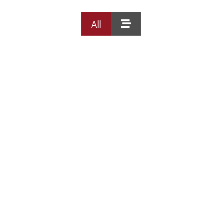
All
DISCOUNTS
DESTINATION
DIRECTIONS
CONTACT
US
RESERVATIONS