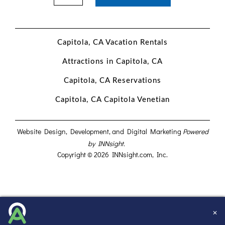
Capitola, CA Vacation Rentals
Attractions in Capitola, CA
Capitola, CA Reservations
Capitola, CA Capitola Venetian
Website Design, Development, and Digital Marketing
Powered
by INNsight.
Copyright © 2026 INNsight.com, Inc.
✕