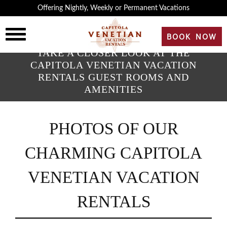
×
Offering Nightly, Weekly or Permanent Vacations
HOME
BOOK NOW
TAKE A CLOSER LOOK AT THE
OVERVIEW
CAPITOLA VENETIAN VACATION
RENTALS GUEST ROOMS AND
AMENITIES
HISTORY
PHOTOS OF OUR
ROOMS
CHARMING CAPITOLA
REVIEWS
VENETIAN VACATION
GALLERY
RENTALS