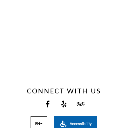
CONNECT WITH US
EN
Accessibility