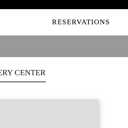
UTES AWAY
RESERVATIONS
ERY CENTER