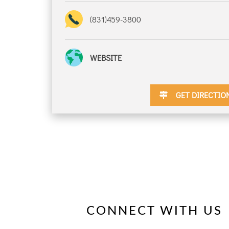
(831)459-3800
DISCOUNTS
WEBSITE
DESTINATION
GET DIRECTIO
DIRECTIONS
CONTACT
US
CONNECT WITH US
RESERVATIONS