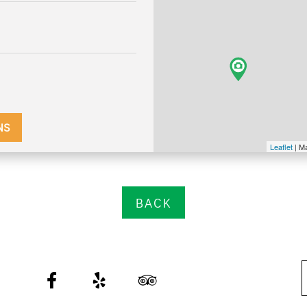
NS
Leaflet
| M
BACK