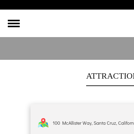
THE BEST
HOME
OVERVIEW
HISTORY
ATTRACTIO
ROOMS
GALLERY
100 McAllister Way, Santa Cruz, Califor