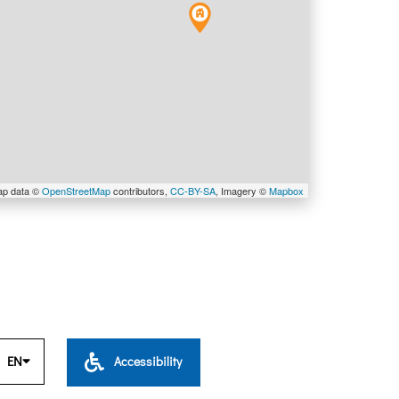
ap data ©
OpenStreetMap
contributors,
CC-BY-SA
, Imagery ©
Mapbox
EN
Accessibility