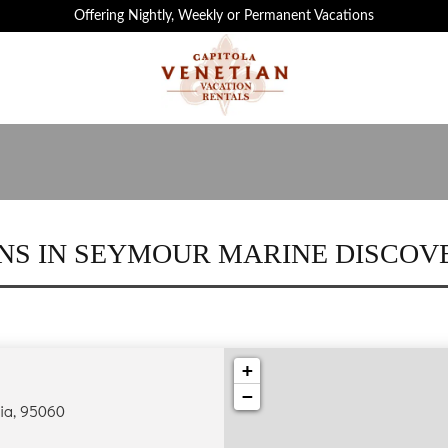
 ATTRACTIONS IN CAPITOLA ARE JUST MIN
Offering Nightly, Weekly or Permanent Vacations
NS IN SEYMOUR MARINE DISCOV
+
−
nia, 95060