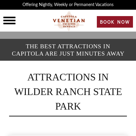
×
Offering Nightly, Weekly or Permanent Vacations
HOME
BOOK NOW
OVERVIEW
THE BEST ATTRACTIONS IN
CAPITOLA ARE JUST MINUTES AWAY
HISTORY
ATTRACTIONS IN
ROOMS
WILDER RANCH STATE
REVIEWS
PARK
GALLERY