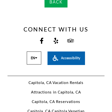
BACK
PERSONAL
DATA
CONNECT WITH US
REQUEST
EN
Accessibility
Capitola, CA Vacation Rentals
Attractions in Capitola, CA
Capitola, CA Reservations
Capitola, CA Capitola Venetian