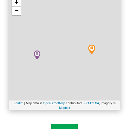
+
SITEMAP
−
ACCESSIBILITY
COOKIE
POLICY
PRIVACY
POLICY
TERMS
Leaflet
| Map data ©
OpenStreetMap
contributors,
CC-BY-SA
, Imagery ©
Mapbox
&
CONDITIONS