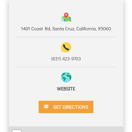
DISCOUNTS
1401 Coast Rd, Santa Cruz, California, 95060
DESTINATION
(831) 423-9703
DIRECTIONS
CONTACT
WEBSITE
US
GET DIRECTIONS
RESERVATIONS