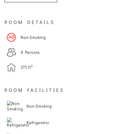
SITEMAP
ROOM DETAILS
ACCESSIBILITY
Non-Smoking
COOKIE
4 Persons
POLICY
2
375 ft
PRIVACY
POLICY
ROOM FACILITIES
TERMS
Non-Smoking
&
Refrigerator
CONDITIONS