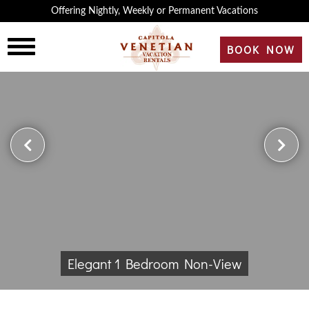
×
Offering Nightly, Weekly or Permanent Vacations
HOME
BOOK NOW
OVERVIEW
HISTORY
ROOMS
REVIEWS
Elegant 1 Bedroom Non-View
GALLERY