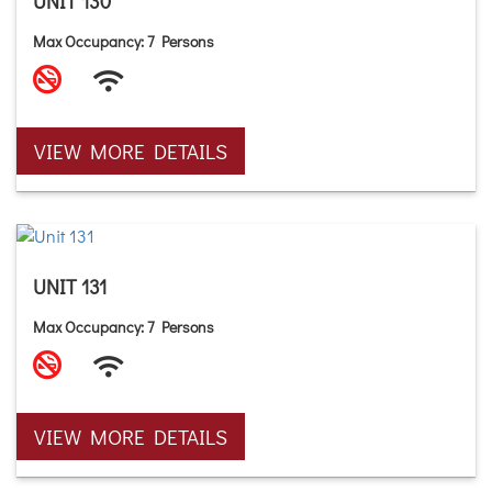
UNIT 130
Max Occupancy: 7 Persons
VIEW MORE DETAILS
UNIT 131
Max Occupancy: 7 Persons
VIEW MORE DETAILS