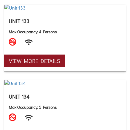
UNIT 133
Max Occupancy: 4 Persons
VIEW MORE DETAILS
UNIT 134
Max Occupancy: 5 Persons