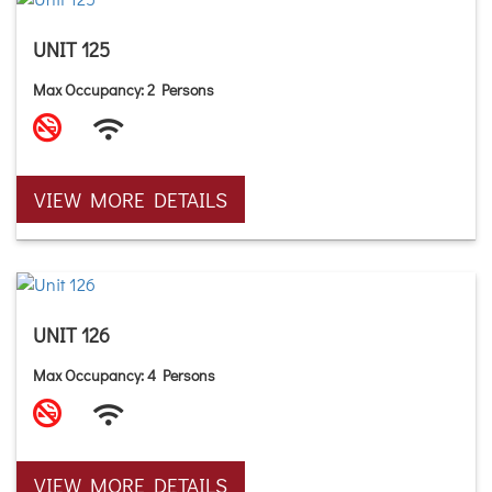
UNIT 125
Max Occupancy: 2 Persons
VIEW MORE DETAILS
UNIT 126
Max Occupancy: 4 Persons
VIEW MORE DETAILS