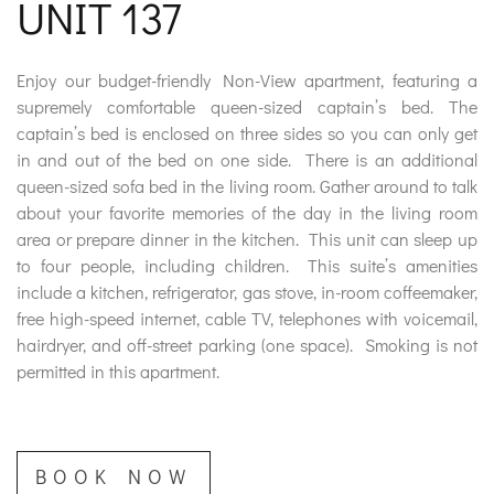
UNIT 137
DISCOUNTS
Enjoy our budget-friendly Non-View apartment, featuring a
supremely comfortable queen-sized captain’s bed. The
DESTINATION
captain’s bed is enclosed on three sides so you can only get
in and out of the bed on one side. There is an additional
queen-sized sofa bed in the living room. Gather around to talk
about your favorite memories of the day in the living room
area or prepare dinner in the kitchen. This unit can sleep up
DIRECTIONS
to four people, including children. This suite’s amenities
include a kitchen, refrigerator, gas stove, in-room coffeemaker,
CONTACT
free high-speed internet, cable TV, telephones with voicemail,
hairdryer, and off-street parking (one space). Smoking is not
US
permitted in this apartment.
RESERVATIONS
BOOK NOW