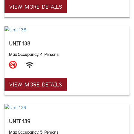
VIEW MORE DETAILS
UNIT 138
Max Occupancy: 4 Persons
VIEW MORE DETAILS
UNIT 139
Max Occupancy: 5 Persons