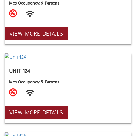
Max Occupancy: 6 Persons
VIEW MORE DETAILS
UNIT 124
Max Occupancy: 5 Persons
VIEW MORE DETAILS