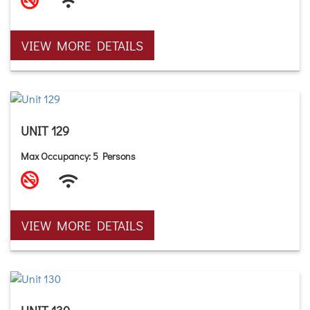
VIEW MORE DETAILS
UNIT 129
Max Occupancy: 5 Persons
VIEW MORE DETAILS