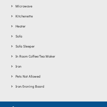
Microwave
Kitchenette
Heater
Sofa
Sofa Sleeper
In Room Coffee/Tea Maker
Iron
Pets Not Allowed
Iron/Ironing Board