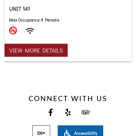
UNIT 141
Max Occupancy: 4 Persons
VIEW MORE DETAILS
CONNECT WITH US
EN
Accessibility