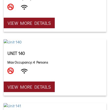
VIEW MORE DETAILS
UNIT 140
Max Occupancy: 4 Persons
VIEW MORE DETAILS