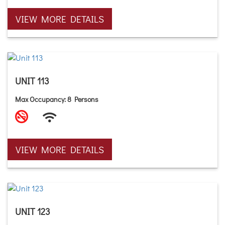
VIEW MORE DETAILS
UNIT 113
Max Occupancy: 8 Persons
VIEW MORE DETAILS
UNIT 123