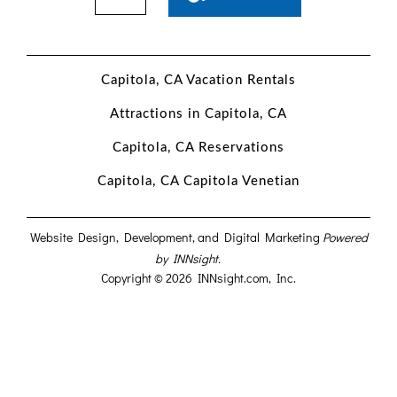
Capitola, CA Vacation Rentals
Attractions in Capitola, CA
Capitola, CA Reservations
Capitola, CA Capitola Venetian
Website Design, Development, and Digital Marketing
Powered
by INNsight.
Copyright © 2026 INNsight.com, Inc.