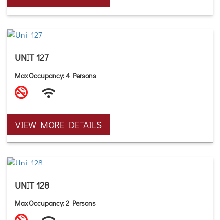
UNIT 127
Max Occupancy: 4 Persons
VIEW MORE DETAILS
UNIT 128
Max Occupancy: 2 Persons