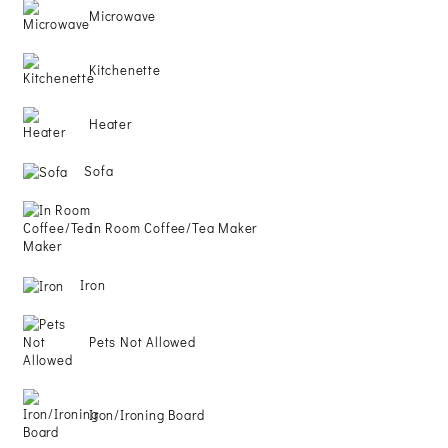
Microwave
PERSONAL
Kitchenette
DATA
Heater
REQUEST
Sofa
In Room Coffee/Tea Maker
Iron
Pets Not Allowed
Iron/Ironing Board