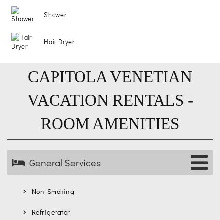
Shower
Hair Dryer
CAPITOLA VENETIAN
VACATION RENTALS -
ROOM AMENITIES
General Services
Non-Smoking
Refrigerator