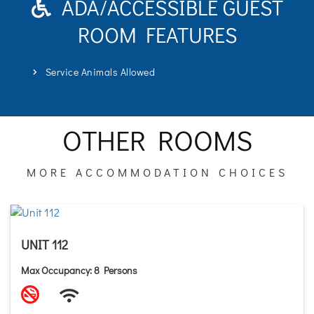
ADA/ACCESSIBLE GUEST
ROOM FEATURES
Service Animals Allowed
OTHER ROOMS
MORE ACCOMMODATION CHOICES
UNIT 112
Max Occupancy: 8 Persons